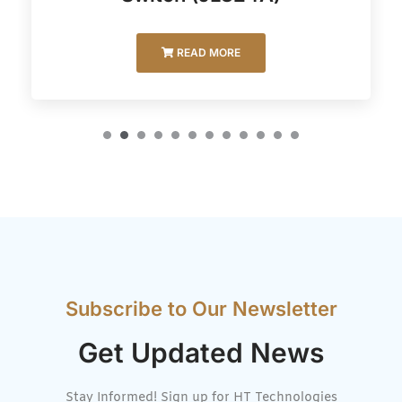
READ MORE
Subscribe to Our Newsletter
Get Updated News
Stay Informed! Sign up for HT Technologies