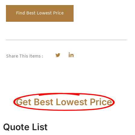
Find Best Lowest Price
Share This Items :
Get Best Lowest Price
Quote List