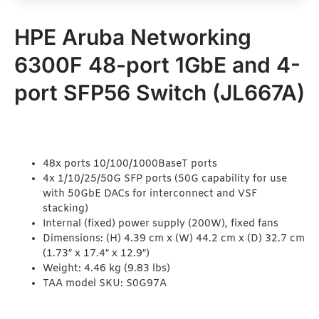
HPE Aruba Networking
6300F 48-port 1GbE and 4-
port SFP56 Switch (JL667A)
48x ports 10/100/1000BaseT ports
4x 1/10/25/50G SFP ports (50G capability for use
with 50GbE DACs for interconnect and VSF
stacking)
Internal (fixed) power supply (200W), fixed fans
Dimensions: (H) 4.39 cm x (W) 44.2 cm x (D) 32.7 cm
(1.73″ x 17.4″ x 12.9″)
Weight: 4.46 kg (9.83 lbs)
TAA model SKU: S0G97A