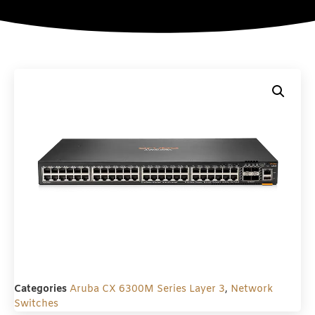
Categories
Aruba CX 6300M Series Layer 3
,
Network
Switches