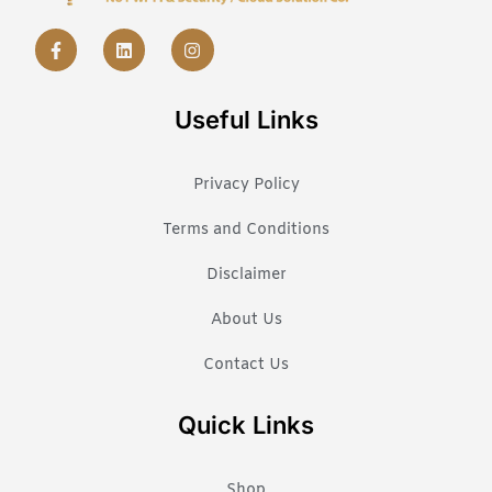
Useful Links
Privacy Policy
Terms and Conditions
Disclaimer
About Us
Contact Us
Quick Links
Shop