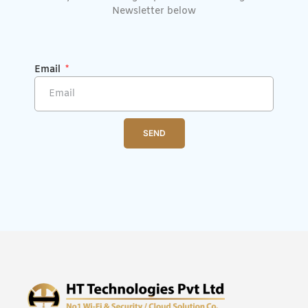
Newsletter below
Email
SEND