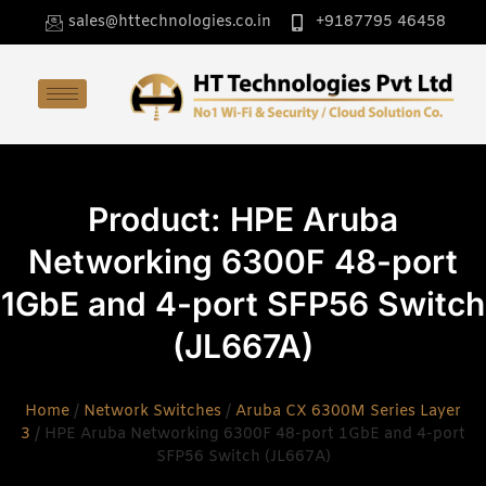
sales@httechnologies.co.in
+9187795 46458
Product: HPE Aruba
Networking 6300F 48-port
1GbE and 4-port SFP56 Switch
(JL667A)
Home
/
Network Switches
/
Aruba CX 6300M Series Layer
3
/ HPE Aruba Networking 6300F 48-port 1GbE and 4-port
SFP56 Switch (JL667A)