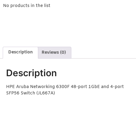
No products in the list
Description
Reviews (0)
Description
HPE Aruba Networking 6300F 48-port 1GbE and 4-port
SFP56 Switch (JL667A)