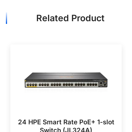
Related Product
24 HPE Smart Rate PoE+ 1-slot
Switch (JL324A)