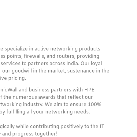
e specialize in active networking products
s points, firewalls, and routers, providing
 services to partners across India. Our loyal
 our goodwill in the market, sustenance in the
ive pricing.
onicWall and business partners with HPE
f the numerous awards that reflect our
networking industry. We aim to ensure 100%
y fulfilling all your networking needs.
ically while contributing positively to the IT
 and progress together!