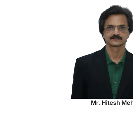
Mr. Hitesh Me