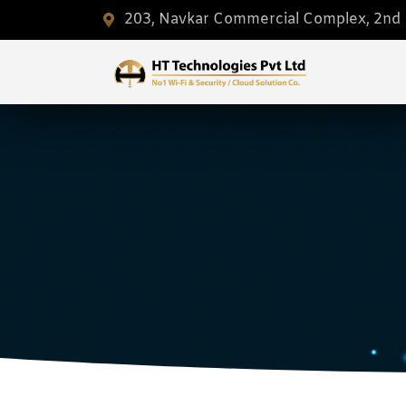
203, Navkar Commercial Complex, 2nd F