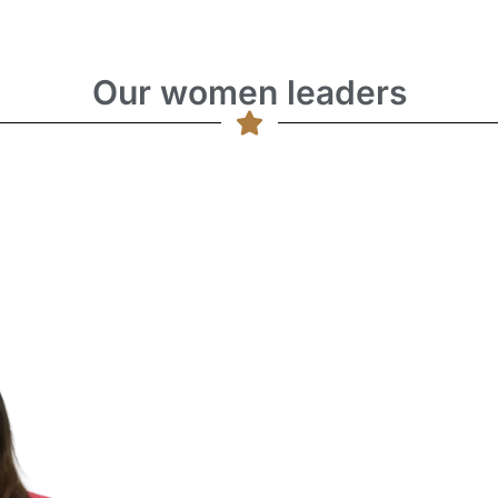
Our women leaders