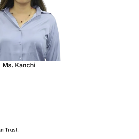
Ms. Kanchi
n Trust.