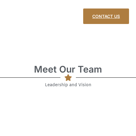
CONTACT US
Meet Our Team
Leadership and Vision