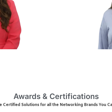
Awards & Certifications
 Certified Solutions for all the Networking Brands You Ca