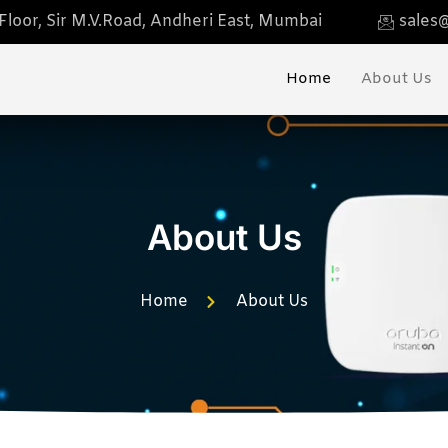
loor, Sir M.V.Road, Andheri East, Mumbai
sales@
Home
About Us
About Us
Home
About Us