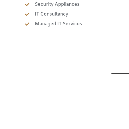
Security Appliances
IT Consultancy
Managed IT Services