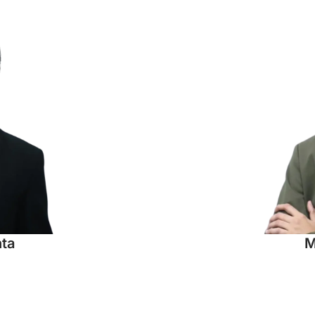
hta
M