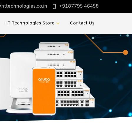
httechnologies.co.in
+9187795 46458
HT Technologies Store
Contact Us