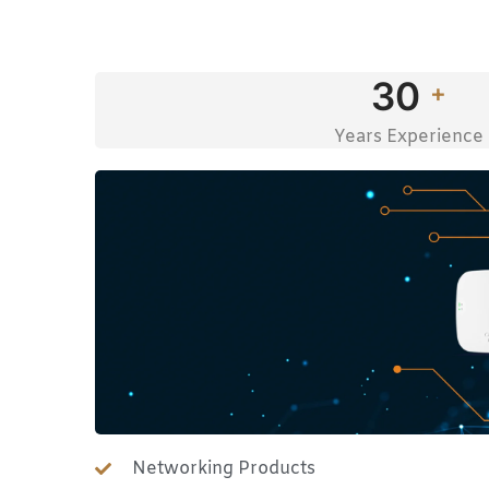
30
+
Years Experience
Networking Products