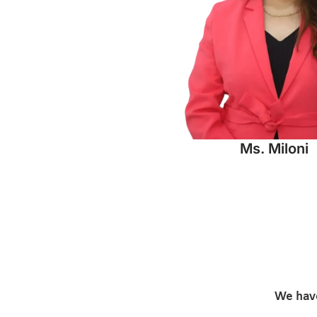
Ms. Miloni
We have