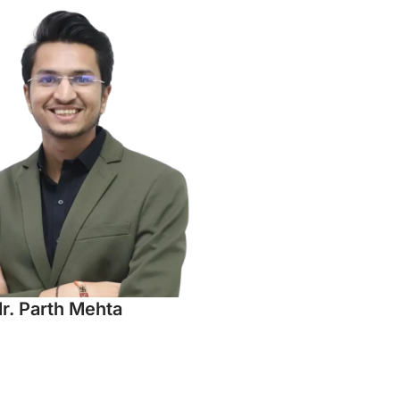
r. Parth Mehta