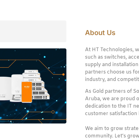
About Us
At HT Technologies, w
such as switches, acces
supply and installation
partners choose us for
industry, and competit
As Gold partners of S
Aruba, we are proud o
dedication to the IT 
customer satisfaction b
We aim to grow strateg
community. Let’s grow