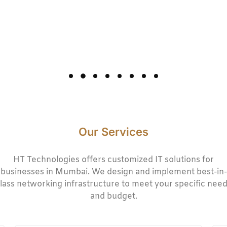
Our Services
HT Technologies offers customized IT solutions for
businesses in Mumbai. We design and implement best-in-
lass networking infrastructure to meet your specific nee
and budget.