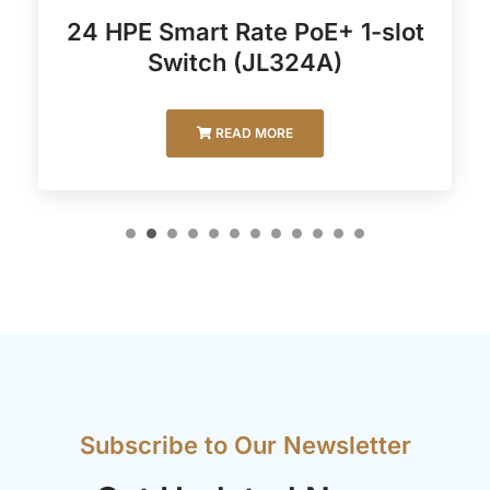
24 HPE Smart Rate PoE+ 1-slot
Switch (JL324A)
READ MORE
Subscribe to Our Newsletter