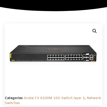
Categories
Aruba CX 6200M 10G Switch layer 3
,
Network
Switches