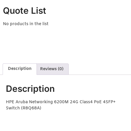
Quote List
No products in the list
Description
Reviews (0)
Description
HPE Aruba Networking 6200M 24G Class4 PoE 4SFP+
Switch (R8Q68A)