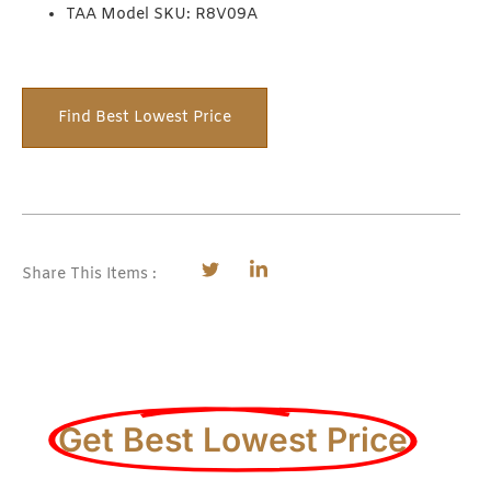
TAA Model SKU: R8V09A
Find Best Lowest Price
Share This Items :
Get Best Lowest Price