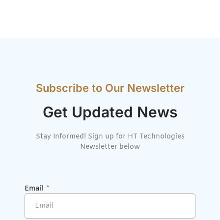
Subscribe to Our Newsletter
Get Updated News
Stay Informed! Sign up for HT Technologies
Newsletter below
Email