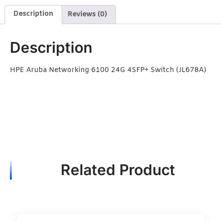
Description
Reviews (0)
Description
HPE Aruba Networking 6100 24G 4SFP+ Switch (JL678A)
Related Product