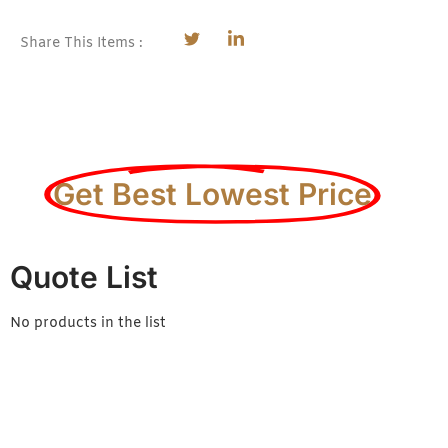
Share This Items :
Get Best Lowest Price
Quote List
No products in the list