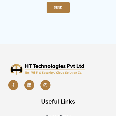
SEND
Useful Links