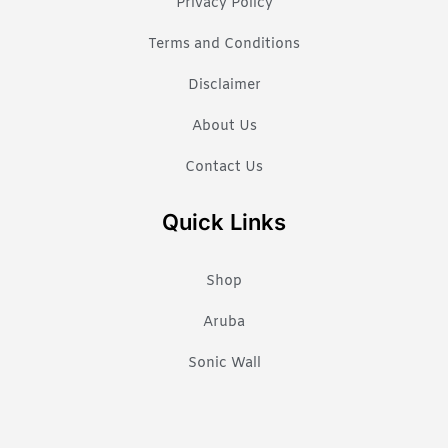
Privacy Policy
Terms and Conditions
Disclaimer
About Us
Contact Us
Quick Links
Shop
Aruba
Sonic Wall