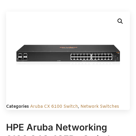
Categories
Aruba CX 6100 Switch
,
Network Switches
HPE Aruba Networking