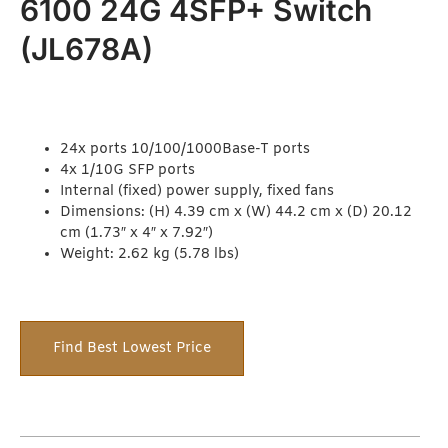
6100 24G 4SFP+ Switch
(JL678A)
24x ports 10/100/1000Base-T ports
4x 1/10G SFP ports
Internal (fixed) power supply, fixed fans
Dimensions: (H) 4.39 cm x (W) 44.2 cm x (D) 20.12
cm (1.73″ x 4″ x 7.92″)
Weight: 2.62 kg (5.78 lbs)
Find Best Lowest Price