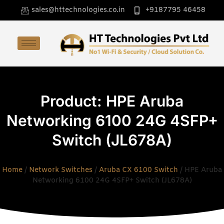
sales@httechnologies.co.in
+9187795 46458
Product: HPE Aruba
Networking 6100 24G 4SFP+
Switch (JL678A)
Home
/
Network Switches
/
Aruba CX 6100 Switch
/ HPE Aruba
Networking 6100 24G 4SFP+ Switch (JL678A)