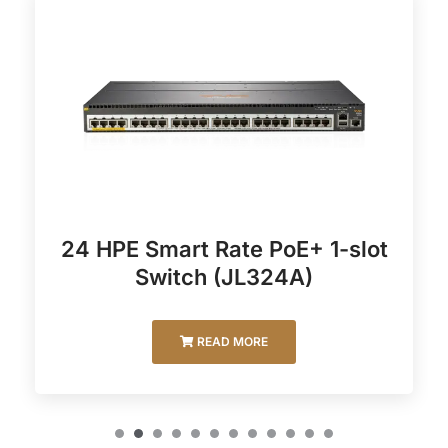
24 HPE Smart Rate PoE+ 1-slot
Switch (JL324A)
READ MORE