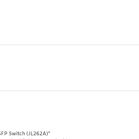
SFP Switch (JL262A)”