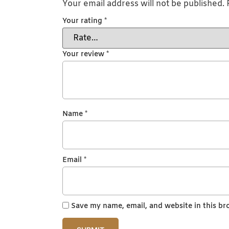
Your email address will not be published.
Your rating
*
Your review
*
Name
*
Email
*
Save my name, email, and website in this br