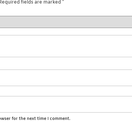
Required fields are marked
*
owser for the next time I comment.