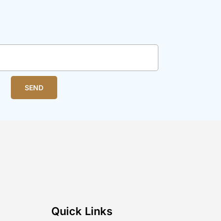
SEND
Quick Links