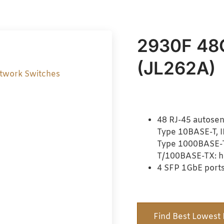
2930F 48
(JL262A)
twork Switches
48 RJ-45 autosen
Type 10BASE-T, 
Type 1000BASE-T,
T/100BASE-TX: hal
4 SFP 1GbE ports
Find Best Lowest 