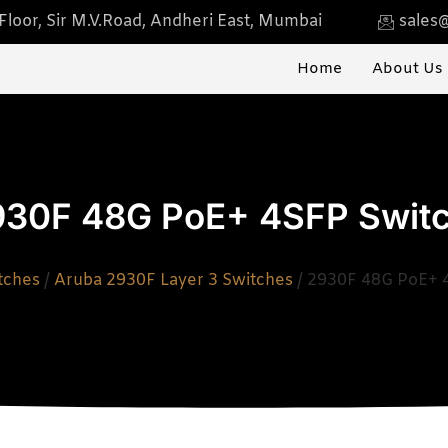
loor, Sir M.V.Road, Andheri East, Mumbai
sales@
Home
About Us
930F 48G PoE+ 4SFP Swit
tches
/
Aruba 2930F Layer 3 Switches
/ 2930F 48G PoE+ 