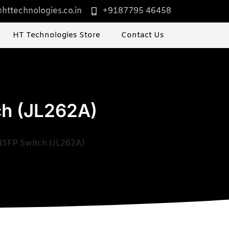
httechnologies.co.in
+9187795 46458
HT Technologies Store
Contact Us
ch (JL262A)
4SFP Switch (JL262A)