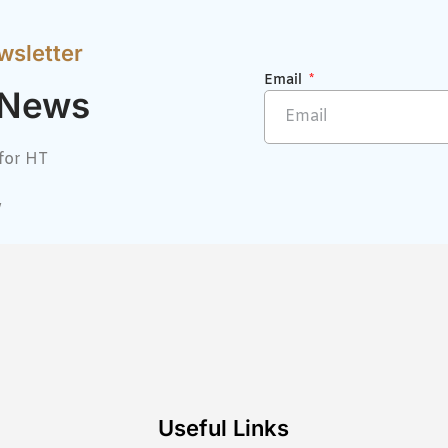
wsletter
Email
 News
for HT
w
Useful Links