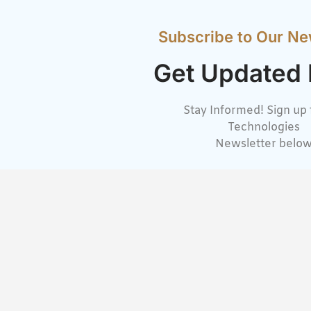
Subscribe to Our Ne
Get Updated
Stay Informed! Sign up 
Technologies
Newsletter belo