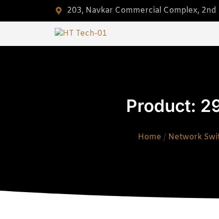
203, Navkar Commercial Complex, 2nd F
Product: 2
Home
/
Network Swi