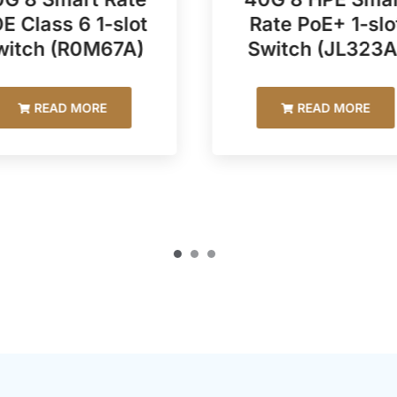
E Class 6 1-slot
Rate PoE+ 1-slo
witch (R0M67A)
Switch (JL323A
READ MORE
READ MORE