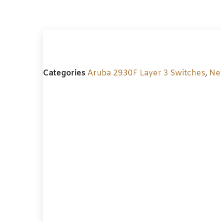
Categories
Aruba 2930F Layer 3 Switches
,
Ne