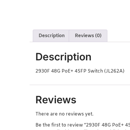
Description
Reviews (0)
Description
2930F 48G PoE+ 4SFP Switch (JL262A)
Reviews
There are no reviews yet.
Be the first to review “2930F 48G PoE+ 4