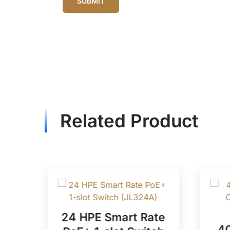
Related Product
POE
24 HPE Smart Rate
40