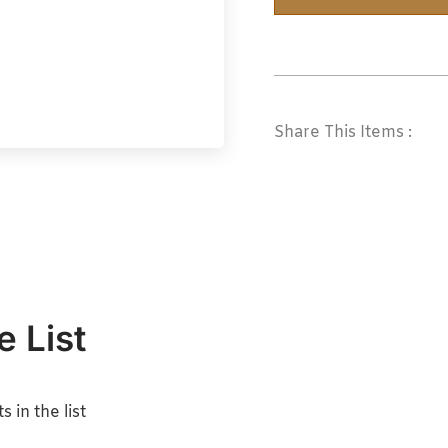
Share This Items :
e List
 in the list