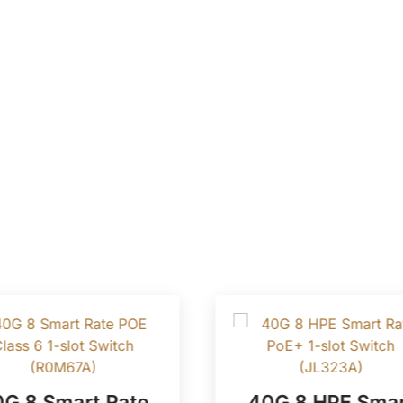
G 8 Smart Rate
40G 8 HPE Smar