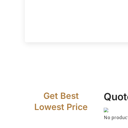
Get Best
Quot
Lowest Price
No products