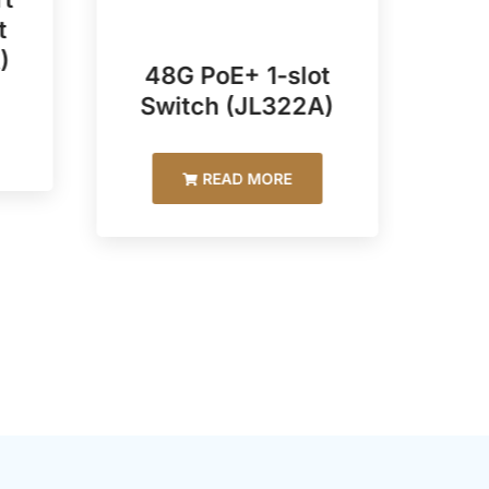
t
)
48G PoE+ 1-slot
48
Switch (JL322A)
READ MORE