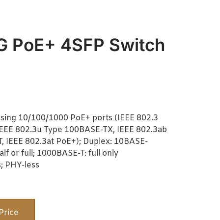
G PoE+ 4SFP Switch
sing 10/100/1000 PoE+ ports (IEEE 802.3
IEEE 802.3u Type 100BASE-TX, IEEE 802.3ab
 IEEE 802.3at PoE+); Duplex: 10BASE-
f or full; 1000BASE-T: full only
; PHY-less
Price