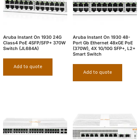
Aruba Instant On 1930 24G
Aruba Instant On 1930 48-
Class4 PoE 4SFP/SFP+ 370W
Port Gb Ethernet 48xGE PoE
Switch (JL684A)
(370W), 4X 1G/10G SFP+, L2+
Smart Switch
Add to quote
Add to quote