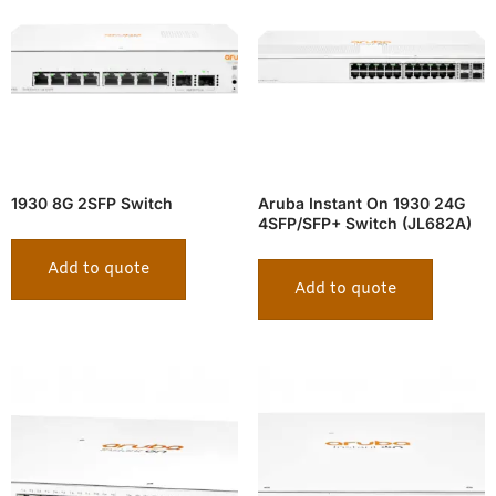
1930 8G 2SFP Switch
Aruba Instant On 1930 24G
4SFP/SFP+ Switch (JL682A)
Add to quote
Add to quote