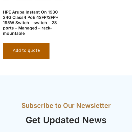
HPE Aruba Instant On 1930
24G Class4 PoE 4SFP/SFP+
195W Switch – switch – 28
ports – Managed – rack-
mountable
Add to quote
Subscribe to Our Newsletter
Get Updated News