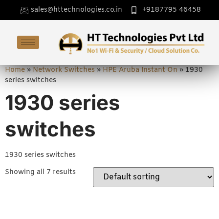
sales@httechnologies.co.in
+9187795 46458
Home
»
Network Switches
»
HPE Aruba Instant On
»
1930
series switches
1930 series
switches
1930 series switches
Showing all 7 results