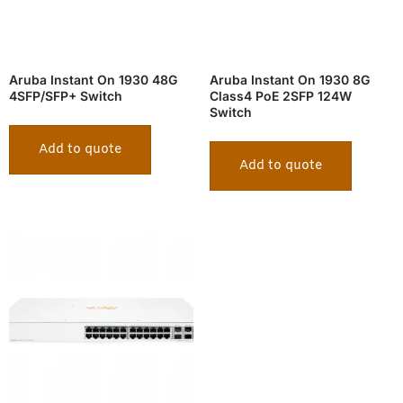
Aruba Instant On 1930 48G
Aruba Instant On 1930 8G
4SFP/SFP+ Switch
Class4 PoE 2SFP 124W
Switch
Add to quote
Add to quote