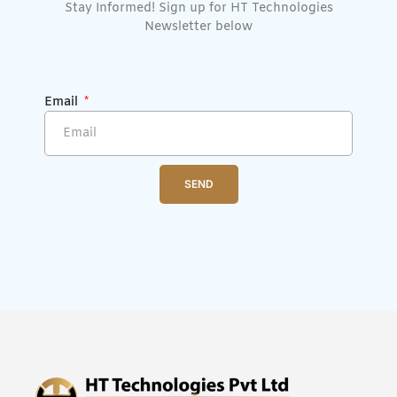
Stay Informed! Sign up for HT Technologies
Newsletter below
Email
SEND