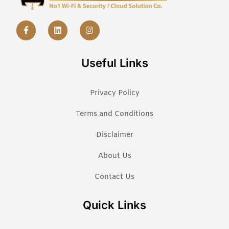
Useful Links
Privacy Policy
Terms and Conditions
Disclaimer
About Us
Contact Us
Quick Links