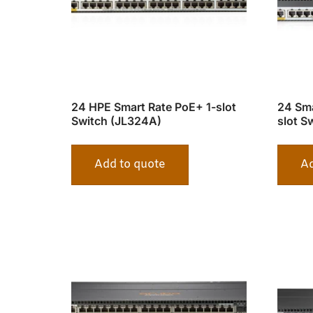
24 HPE Smart Rate PoE+ 1-slot
24 Sma
Switch (JL324A)
slot S
Add to quote
Ad