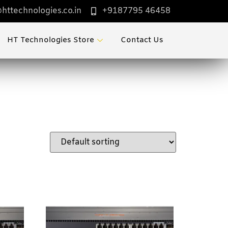
httechnologies.co.in
+9187795 46458
HT Technologies Store
Contact Us