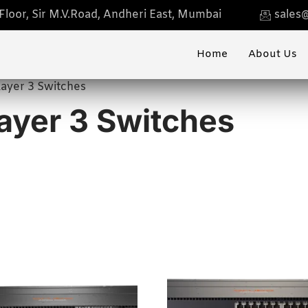
loor, Sir M.V.Road, Andheri East, Mumbai
sales@
Home
About Us
ayer 3 Switches
yer 3 Switches