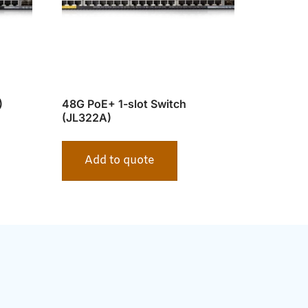
)
48G PoE+ 1-slot Switch
(JL322A)
Add to quote