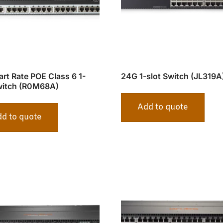
rt Rate POE Class 6 1-
24G 1-slot Switch (JL319A
witch (R0M68A)
Add to quote
d to quote