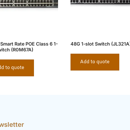
Smart Rate POE Class 6 1-
48G 1-slot Switch (JL321A
witch (R0M67A)
Add to quote
d to quote
wsletter