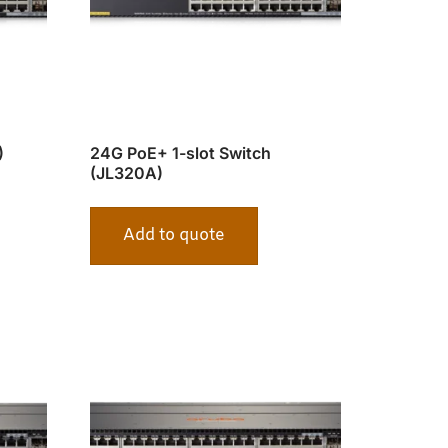
)
24G PoE+ 1-slot Switch
(JL320A)
Add to quote