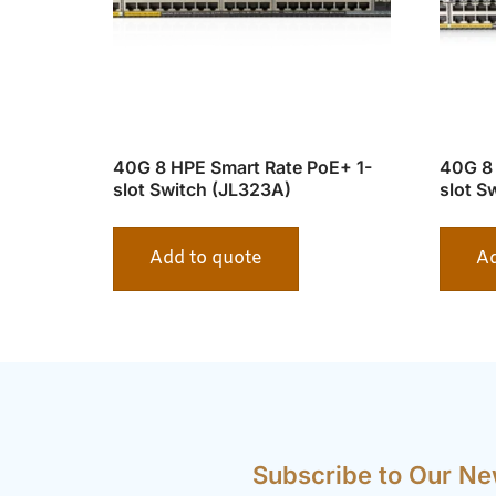
40G 8 HPE Smart Rate PoE+ 1-
40G 8 
slot Switch (JL323A)
slot S
Add to quote
Ad
Subscribe to Our Ne