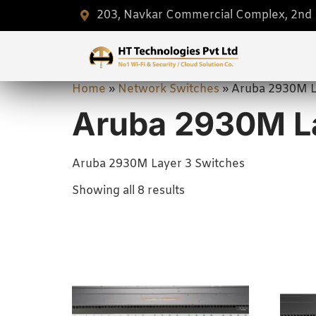
203, Navkar Commercial Complex, 2nd F
Home
»
Network Switches
»
Aruba 2930M L
Aruba 2930M La
Aruba 2930M Layer 3 Switches
Showing all 8 results