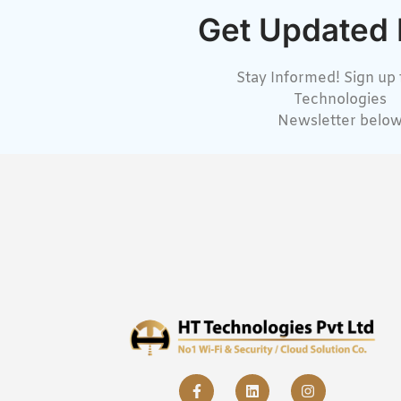
Get Updated
Stay Informed! Sign up 
Technologies
Newsletter belo