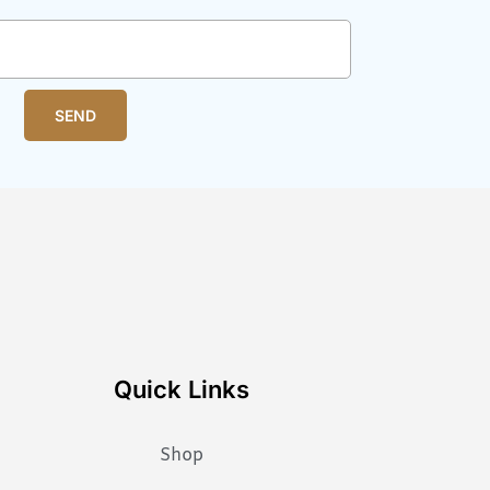
SEND
Quick Links
Shop