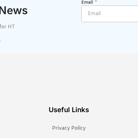
Email
 News
for HT
w
Useful Links
Privacy Policy