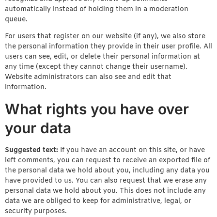
automatically instead of holding them in a moderation
queue.
For users that register on our website (if any), we also store
the personal information they provide in their user profile. All
users can see, edit, or delete their personal information at
any time (except they cannot change their username).
Website administrators can also see and edit that
information.
What rights you have over
your data
Suggested text:
If you have an account on this site, or have
left comments, you can request to receive an exported file of
the personal data we hold about you, including any data you
have provided to us. You can also request that we erase any
personal data we hold about you. This does not include any
data we are obliged to keep for administrative, legal, or
security purposes.