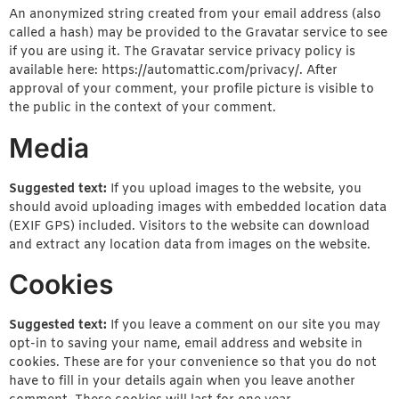
An anonymized string created from your email address (also
called a hash) may be provided to the Gravatar service to see
if you are using it. The Gravatar service privacy policy is
available here: https://automattic.com/privacy/. After
approval of your comment, your profile picture is visible to
the public in the context of your comment.
Media
Suggested text:
If you upload images to the website, you
should avoid uploading images with embedded location data
(EXIF GPS) included. Visitors to the website can download
and extract any location data from images on the website.
Cookies
Suggested text:
If you leave a comment on our site you may
opt-in to saving your name, email address and website in
cookies. These are for your convenience so that you do not
have to fill in your details again when you leave another