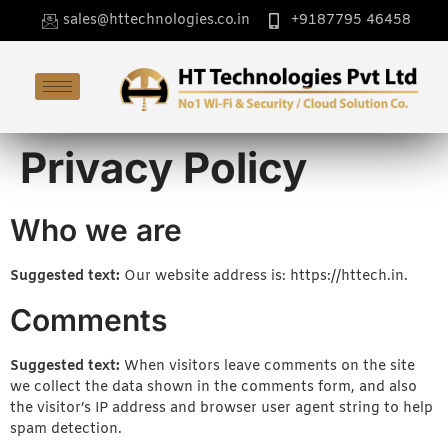
sales@httechnologies.co.in
+9187795 46458
Privacy Policy
Who we are
Suggested text:
Our website address is: https://httech.in.
Comments
Suggested text:
When visitors leave comments on the site
we collect the data shown in the comments form, and also
the visitor’s IP address and browser user agent string to help
spam detection.