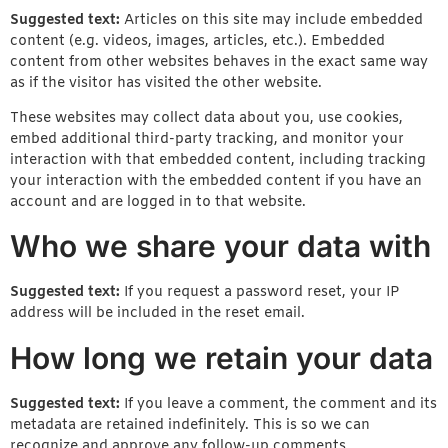
Suggested text:
Articles on this site may include embedded
content (e.g. videos, images, articles, etc.). Embedded
content from other websites behaves in the exact same way
as if the visitor has visited the other website.
These websites may collect data about you, use cookies,
embed additional third-party tracking, and monitor your
interaction with that embedded content, including tracking
your interaction with the embedded content if you have an
account and are logged in to that website.
Who we share your data with
Suggested text:
If you request a password reset, your IP
address will be included in the reset email.
How long we retain your data
Suggested text:
If you leave a comment, the comment and its
metadata are retained indefinitely. This is so we can
recognize and approve any follow-up comments