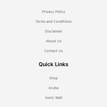
Privacy Policy
Terms and Conditions
Disclaimer
About Us
Contact Us
Quick Links
Shop
Aruba
Sonic Wall