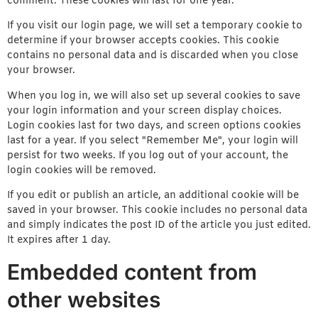
comment. These cookies will last for one year.
If you visit our login page, we will set a temporary cookie to
determine if your browser accepts cookies. This cookie
contains no personal data and is discarded when you close
your browser.
When you log in, we will also set up several cookies to save
your login information and your screen display choices.
Login cookies last for two days, and screen options cookies
last for a year. If you select "Remember Me", your login will
persist for two weeks. If you log out of your account, the
login cookies will be removed.
If you edit or publish an article, an additional cookie will be
saved in your browser. This cookie includes no personal data
and simply indicates the post ID of the article you just edited.
It expires after 1 day.
Embedded content from
other websites