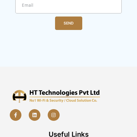
SEND
Useful Links