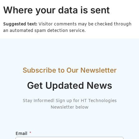
Where your data is sent
Suggested text:
Visitor comments may be checked through
an automated spam detection service.
Subscribe to Our Newsletter
Get Updated News
Stay Informed! Sign up for HT Technologies
Newsletter below
Email