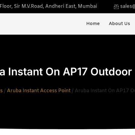
loor, Sir M.V.Road, Andheri East, Mumbai
sales@
Home
About Us
a Instant On AP17 Outdoor
ts
/
Aruba Instant Access Point
/ Aruba Instant On AP17 O