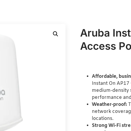
Aruba Ins
Access Po
Affordable, busi
Instant On AP17 
medium-density s
performance and
Weather-proof:
T
network coverage
locations.
Strong Wi-Fi stre