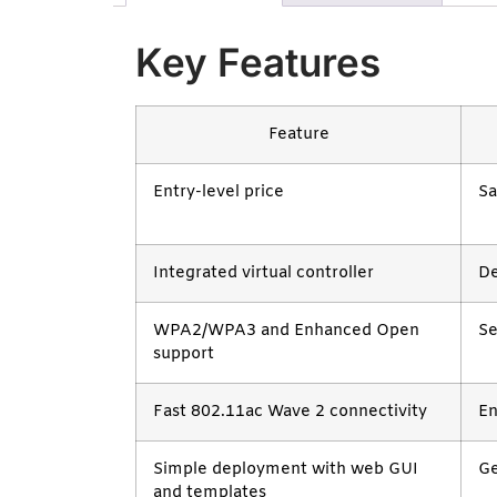
Key Features
Feature
Entry-level price
Sa
Integrated virtual controller
De
WPA2/WPA3 and Enhanced Open
Se
support
Fast 802.11ac Wave 2 connectivity
En
Simple deployment with web GUI
Ge
and templates