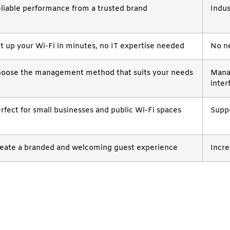
liable performance from a trusted brand
Indus
t up your Wi-Fi in minutes, no IT expertise needed
No ne
oose the management method that suits your needs
Mana
inter
rfect for small businesses and public Wi-Fi spaces
Suppo
eate a branded and welcoming guest experience
Incr