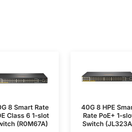
G 8 Smart Rate
40G 8 HPE Smar
E Class 6 1-slot
Rate PoE+ 1-slo
witch (R0M67A)
Switch (JL323A