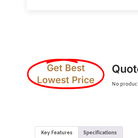
Get Best
Quot
Lowest Price
No products
Key Features
Specifications