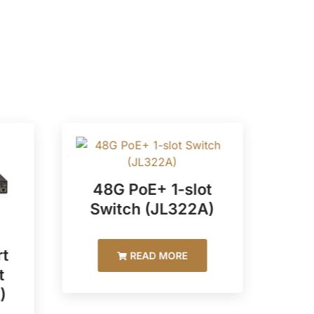
48G PoE+ 1-slot
Switch (JL322A)
t
48
READ MORE
t
)