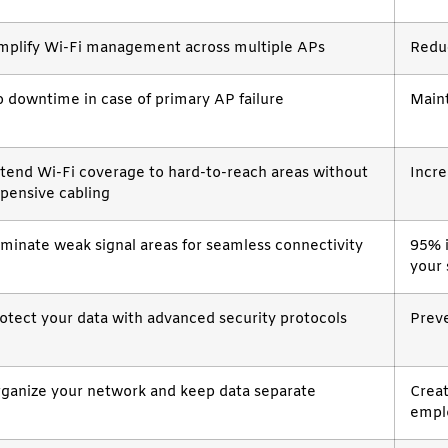
mplify Wi-Fi management across multiple APs
Redu
 downtime in case of primary AP failure
Main
tend Wi-Fi coverage to hard-to-reach areas without
Incre
pensive cabling
iminate weak signal areas for seamless connectivity
95% 
your
otect your data with advanced security protocols
Preve
ganize your network and keep data separate
Creat
empl