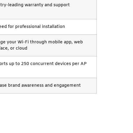
try-leading warranty and support
ed for professional installation
ge your Wi-Fi through mobile app, web
face, or cloud
rts up to 250 concurrent devices per AP
ease brand awareness and engagement