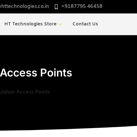
httechnologies.co.in
+9187795 46458
HT Technologies Store
Contact Us
 Access Points
utdoor Access Points