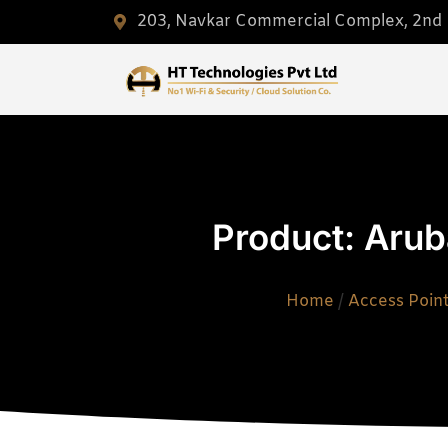
203, Navkar Commercial Complex, 2nd F
Product: Arub
Home
/
Access Poin