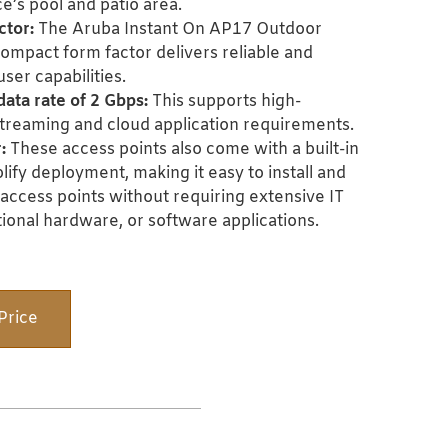
e’s pool and patio area.
ctor:
The Aruba Instant On AP17 Outdoor
ompact form factor delivers reliable and
ser capabilities.
ata rate of 2 Gbps:
This supports high-
streaming and cloud application requirements.
:
These access points
also come with a built-in
plify deployment, making it easy to install and
access points without requiring extensive IT
ional hardware, or software applications.
Price