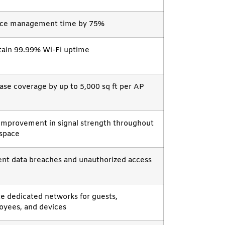
ce management time by 75%
tain 99.99% Wi-Fi uptime
ase coverage by up to 5,000 sq ft per AP
improvement in signal strength throughout
 space
nt data breaches and unauthorized access
e dedicated networks for guests,
oyees, and devices