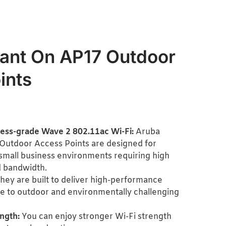
tant On AP17 Outdoor
ints
ness-grade Wave 2 802.11ac Wi-Fi:
Aruba
Outdoor Access Points are designed for
mall business environments requiring high
 bandwidth.
hey are built to deliver high-performance
 to outdoor and environmentally challenging
ngth:
You can enjoy stronger Wi-Fi strength