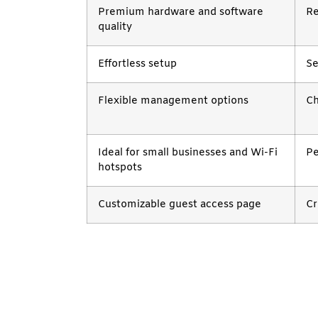
Premium hardware and software
Re
quality
Effortless setup
Se
Flexible management options
Ch
Ideal for small businesses and Wi-Fi
Pe
hotspots
Customizable guest access page
Cr