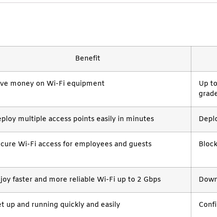
Benefit
ve money on Wi-Fi equipment
Up t
grade
ploy multiple access points easily in minutes
Depl
cure Wi-Fi access for employees and guests
Block
joy faster and more reliable Wi-Fi up to 2 Gbps
Downl
t up and running quickly and easily
Confi