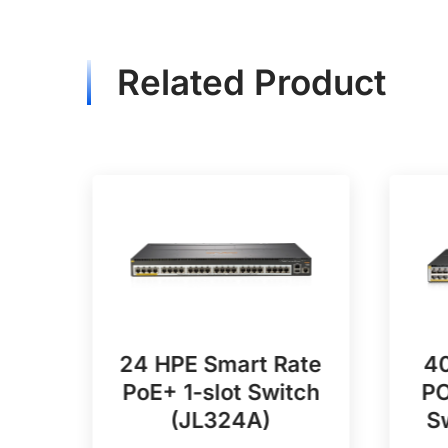
Related Product
POE
24 HPE Smart Rate
40
PoE+ 1-slot Switch
PO
A)
(JL324A)
S