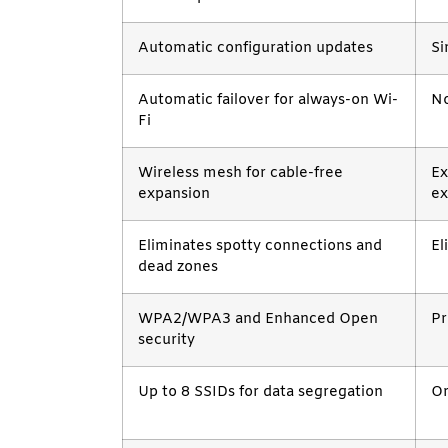
Automatic configuration updates
Si
Automatic failover for always-on Wi-
No
Fi
Wireless mesh for cable-free
Ex
expansion
ex
Eliminates spotty connections and
El
dead zones
WPA2/WPA3 and Enhanced Open
Pr
security
Up to 8 SSIDs for data segregation
Or