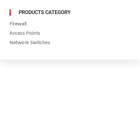
PRODUCTS CATEGORY
Firewall
Access Points
Network Switches